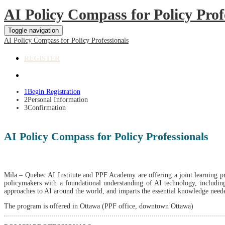
AI Policy Compass for Policy Prof
Toggle navigation
AI Policy Compass for Policy Professionals
REGISTER
1
Begin Registration
2
Personal Information
3
Confirmation
AI Policy Compass for Policy Professionals
Mila – Quebec AI Institute and PPF Academy are offering a joint learning pr
policymakers with a foundational understanding of AI technology, including 
approaches to AI around the world, and imparts the essential knowledge neede
The program is offered in Ottawa (PPF office, downtown Ottawa)