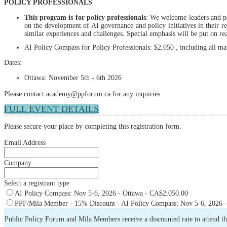
POLICY PROFESSIONALS
This program is for policy professionals
: We welcome leaders and po
on the development of AI governance and policy initiatives in their re
similar experiences and challenges. Special emphasis will be put on re
AI Policy Compass for Policy Professionals: $2,050 , including all m
Dates:
Ottawa: November 5th - 6th 2026
Please contact academy@ppforum.ca for any inquiries.
FULL EVENT DETAILS
Please secure your place by completing this registration form.
Email Address
Company
Select a registrant type
AI Policy Compass: Nov 5-6, 2026 - Ottawa - CA$2,050.00
PPF/Mila Member - 15% Discount - AI Policy Compass: Nov 5-6, 2026 -
Public Policy Forum and Mila Members receive a discounted rate to attend t