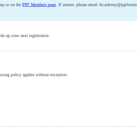
Academy@ppforum
ip or on the
PPF Members page
. If unsure, please email
ds up your next registration.
owing policy applies without exception: