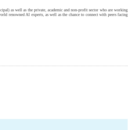
cipal) as well as the private, academic and non-profit sector who are working
 world renowned AI experts, as well as the chance to connect with peers facing