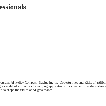
essionals
ogram, AI Policy Compass: Navigating the Opportunities and Risks of artifici
an audit of current and emerging applications, its risks and transformative op
d to shape the future of AI governance.