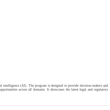
al intelligence (AI). The program is designed to provide decision-makers and
portunities across all domains. It showcases the latest legal and regulatory