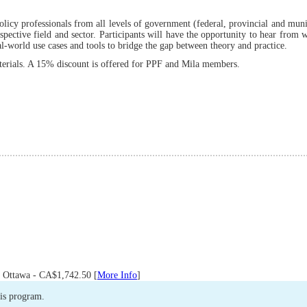
licy professionals from all levels of government (federal, provincial and muni
spective field and sector. Participants will have the opportunity to hear from
al-world use cases and tools to bridge the gap between theory and practice.
aterials. A 15% discount is offered for PPF and Mila members.
 Ottawa - CA$1,742.50 [
More Info
]
his program.