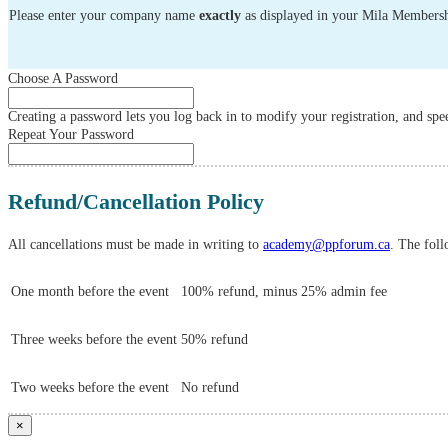
Please enter your company name
exactly
as displayed in your Mila Membersh
Choose A Password
Creating a password lets you log back in to modify your registration, and spee
Repeat Your Password
Refund/Cancellation Policy
All cancellations must be made in writing to
academy@ppforum.ca
. The foll
One month before the event
100% refund, minus 25% admin fee
Three weeks before the event
50% refund
Two weeks before the event
No refund
×